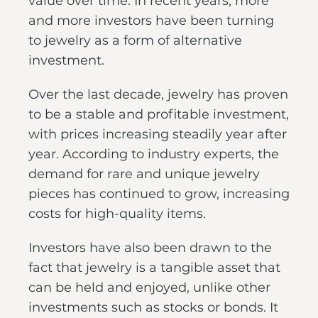
value over time. In recent years, more
and more investors have been turning
to jewelry as a form of alternative
investment.
Over the last decade, jewelry has proven
to be a stable and profitable investment,
with prices increasing steadily year after
year. According to industry experts, the
demand for rare and unique jewelry
pieces has continued to grow, increasing
costs for high-quality items.
Investors have also been drawn to the
fact that jewelry is a tangible asset that
can be held and enjoyed, unlike other
investments such as stocks or bonds. It