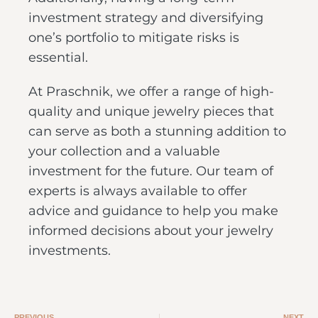
investment strategy and diversifying
one’s portfolio to mitigate risks is
essential.
At Praschnik, we offer a range of high-
quality and unique jewelry pieces that
can serve as both a stunning addition to
your collection and a valuable
investment for the future. Our team of
experts is always available to offer
advice and guidance to help you make
informed decisions about your jewelry
investments.
PREVIOUS
NEXT