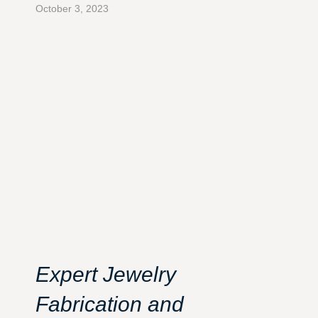
October 3, 2023
Expert Jewelry
Fabrication and