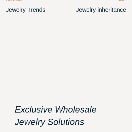
Jewelry Trends
Jewelry inheritance
Exclusive Wholesale
Jewelry Solutions