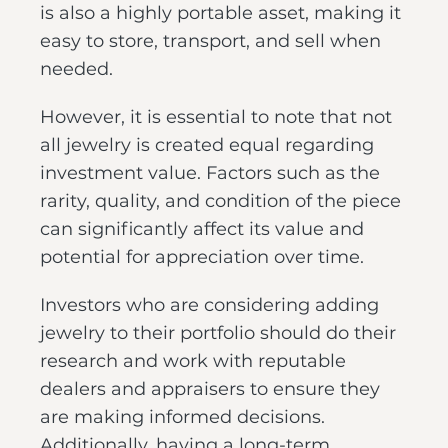
is also a highly portable asset, making it
easy to store, transport, and sell when
needed.
However, it is essential to note that not
all jewelry is created equal regarding
investment value. Factors such as the
rarity, quality, and condition of the piece
can significantly affect its value and
potential for appreciation over time.
Investors who are considering adding
jewelry to their portfolio should do their
research and work with reputable
dealers and appraisers to ensure they
are making informed decisions.
Additionally, having a long-term