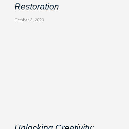
Restoration
October 3, 2023
Unlocking Creativity: