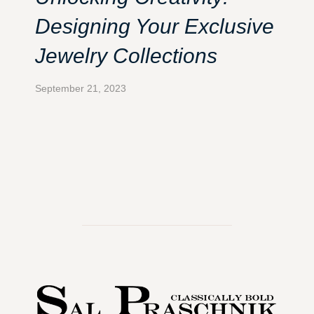
Designing Your Exclusive
Jewelry Collections
September 21, 2023