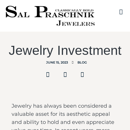
Jewelry Investment
JUNE 15, 2023
BLOG
Jewelry has always been considered a
valuable asset for its aesthetic appeal
and ability to hold and even appreciate